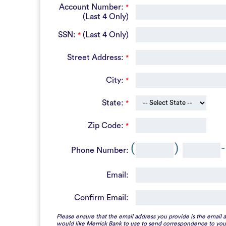
Account Number:
*
(Last 4 Only)
SSN:
(Last 4 Only)
*
Street Address:
*
City:
*
State:
*
Zip Code:
*
(
)
-
Phone Number:
Email:
Confirm Email:
Please ensure that the email address you provide is the email 
would like Merrick Bank to use to send correspondence to you