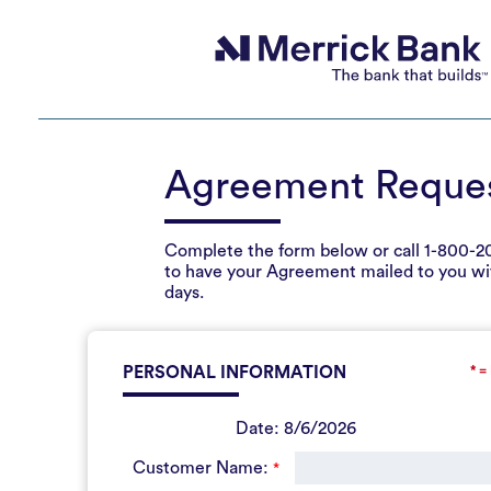
Agreement Reque
Complete the form below or call
1-800-2
to have your Agreement mailed to you wi
days.
PERSONAL INFORMATION
* =
Date:
8/6/2026
Customer Name:
*