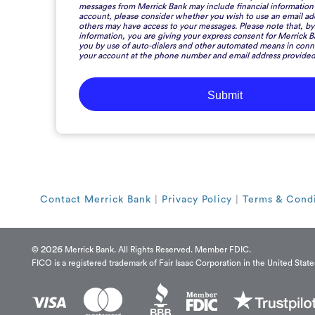
messages from Merrick Bank may include financial information
account, please consider whether you wish to use an email a
others may have access to your messages. Please note that, by 
information, you are giving your express consent for Merrick B
you by use of auto-dialers and other automated means in conn
your account at the phone number and email address provided
Contact Merrick Bank
|
Privacy Policy
|
Terms & Condi
2026
©
Merrick Bank. All Rights Reserved. Member FDIC.
FICO is a registered trademark of Fair Isaac Corporation in the United State